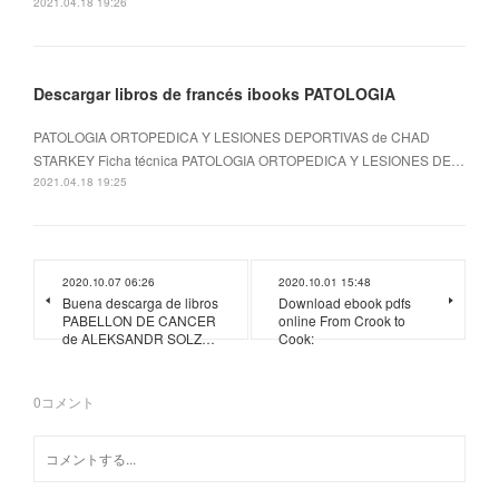
2021.04.18 19:26
Descargar libros de francés ibooks PATOLOGIA
PATOLOGIA ORTOPEDICA Y LESIONES DEPORTIVAS de CHAD
STARKEY Ficha técnica PATOLOGIA ORTOPEDICA Y LESIONES DE…
2021.04.18 19:25
2020.10.07 06:26
2020.10.01 15:48
Buena descarga de libros
Download ebook pdfs
PABELLON DE CANCER
online From Crook to
de ALEKSANDR SOLZ…
Cook:
0
コメント