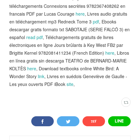
téléchargements Connexions secrètes 9782367408262 en
francais PDF par Lucas Courage
here
, Livres audio gratuits
en téléchargement mp3 Redneck Tome 3
pdf
, Ebooks
descargar gratis formato txt SABOTAJE (SERIE FALCÓ 3) en
español
read pdf
, Téléchargements gratuits de livres
électroniques en ligne Jours brûlants à Key West FB2 par
Brigitte Kernel 9782081411234 (French Edition)
here
, Libros
en línea gratis sin descarga TEATRO de BERNARD-MARIE
KOLTÈS
here
, Download textbooks online White Bird: A
Wonder Story
link
, Livres en suédois Geneviève de Gaulle -
Les yeux ouverts PDF iBook
site
,