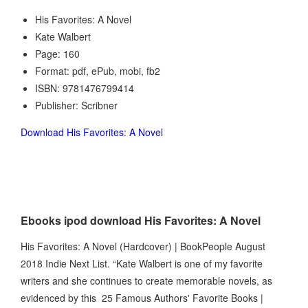
His Favorites: A Novel
Kate Walbert
Page: 160
Format: pdf, ePub, mobi, fb2
ISBN: 9781476799414
Publisher: Scribner
Download His Favorites: A Novel
Ebooks ipod download His Favorites: A Novel
His Favorites: A Novel (Hardcover) | BookPeople August
2018 Indie Next List. “Kate Walbert is one of my favorite
writers and she continues to create memorable novels, as
evidenced by this 25 Famous Authors' Favorite Books |