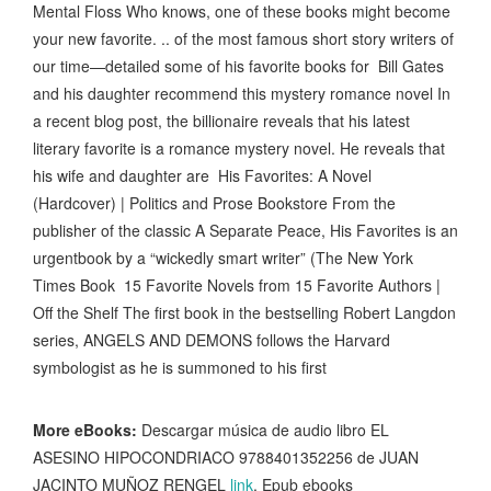
Mental Floss Who knows, one of these books might become
your new favorite. .. of the most famous short story writers of
our time—detailed some of his favorite books for Bill Gates
and his daughter recommend this mystery romance novel In
a recent blog post, the billionaire reveals that his latest
literary favorite is a romance mystery novel. He reveals that
his wife and daughter are His Favorites: A Novel
(Hardcover) | Politics and Prose Bookstore From the
publisher of the classic A Separate Peace, His Favorites is an
urgentbook by a “wickedly smart writer” (The New York
Times Book 15 Favorite Novels from 15 Favorite Authors |
Off the Shelf The first book in the bestselling Robert Langdon
series, ANGELS AND DEMONS follows the Harvard
symbologist as he is summoned to his first
More eBooks:
Descargar música de audio libro EL
ASESINO HIPOCONDRIACO 9788401352256 de JUAN
JACINTO MUÑOZ RENGEL
link
, Epub ebooks