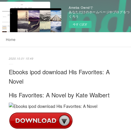
Ameba Owndで
あなただけのホームページやブログをつ
くろう
今すぐ試す
Home
2020.10.01 15:49
Ebooks ipod download His Favorites: A
Novel
His Favorites: A Novel by Kate Walbert