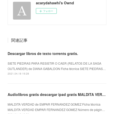
acarydahawhi's Ownd
フォロー
関連記事
Descargar libros de texto torrents gratis.
SIETE PIEDRAS PARA RESISTIR O CAER (RELATOS DE LA SAGA
OUTLANDER) de DIANA GABALDON Ficha técnica SIETE PIEDRAS…
2021.04.18 19:28
Audiolibros gratis descargar ipad gratis MALDITA VERDAD
MALDITA VERDAD de EMPAR FERNANDEZ GOMEZ Ficha técnica
MALDITA VERDAD EMPAR FERNANDEZ GOMEZ Número de págin…