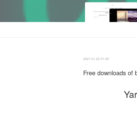
2021.01.23 01:35
Free downloads of b
Yar