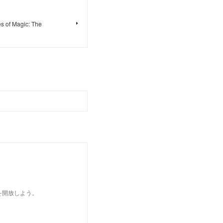
s of Magic: The
を開放しよう。