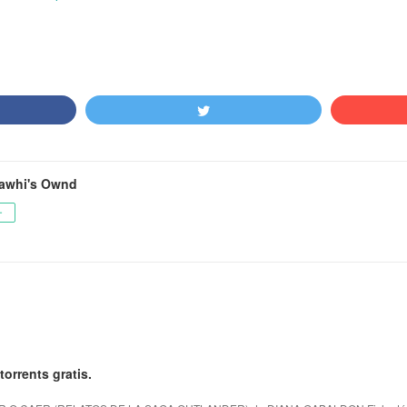
awhi's Ownd
ー
torrents gratis.