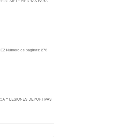
cnica SIETE PIEDRAS PARA
 Número de páginas: 276
ICA Y LESIONES DEPORTIVAS