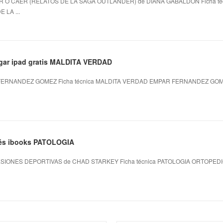
R O CAER (RELATOS DE LA SAGA OUTLANDER) de DIANA GABALDON Ficha té
 LA ...
rgar ipad gratis MALDITA VERDAD
ERNANDEZ GOMEZ Ficha técnica MALDITA VERDAD EMPAR FERNANDEZ GOMEZ
ncés ibooks PATOLOGIA
SIONES DEPORTIVAS de CHAD STARKEY Ficha técnica PATOLOGIA ORTOPED