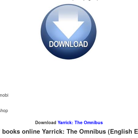
 mobi
shop
Download
Yarrick: The Omnibus
 books online Yarrick: The Omnibus (English E