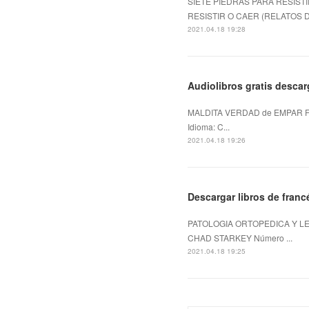
SIETE PIEDRAS PARA RESISTI
RESISTIR O CAER (RELATOS DE
2021.04.18 19:28
Audiolibros gratis desca
MALDITA VERDAD de EMPAR F
Idioma: C...
2021.04.18 19:26
Descargar libros de fra
PATOLOGIA ORTOPEDICA Y LE
CHAD STARKEY Número ...
2021.04.18 19:25