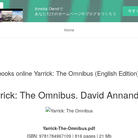
Ameba Owndで
今す
あなただけのホームページやブログをつくろう
Home
ooks online Yarrick: The Omnibus (English Edition
rick: The Omnibus. David Annan
Yarrick-The-Omnibus.pdf
ISBN: 9781784967109 | 816 pages | 21 Mb