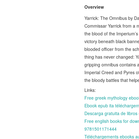
Overview
Yarrick: The Omnibus by Dav
Commissar Yarrick from a m
the blood of the Imperium’s
victory beneath black bann
blooded officer from the sc
thing has never changed: Yarr
gripping omnibus contains a
Imperial Creed and Pyres of
the bloody battles that help
Links:
Free greek mythology eboo
Ebook epub ita téléchargeme
Descarga gratuita de libr
Free english books for do
9781501171444
Téléchargements ebooks au 