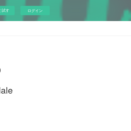
ぐ試す
ログイン
)
dale