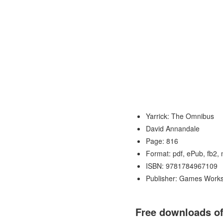
Yarrick: The Omnibus
David Annandale
Page: 816
Format: pdf, ePub, fb2,
ISBN: 9781784967109
Publisher: Games Work
Free downloads of