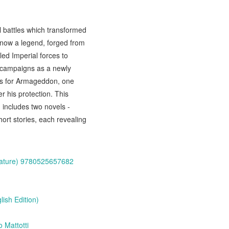
 battles which transformed
 now a legend, forged from
ed Imperial forces to
 campaigns as a newly
ars for Armageddon, one
er his protection. This
 includes two novels -
rt stories, each revealing
erature) 9780525657682
ish Edition)
 Mattotti