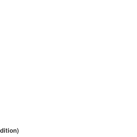
dition)