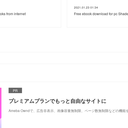
2021.01.23 01:34
ooks from internet
Free ebook download for pc Shade
PR
プレミアムプランでもっと自由なサイトに
Ameba Owndで、広告非表示、画像容量無制限、ページ数無制限などの機能