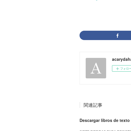
acarydah
フォロ
関連記事
Descargar libros de texto 