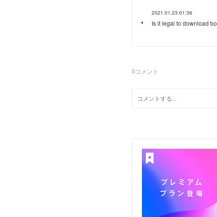
2021.01.23 01:36
Is it legal to download b
0
コメント