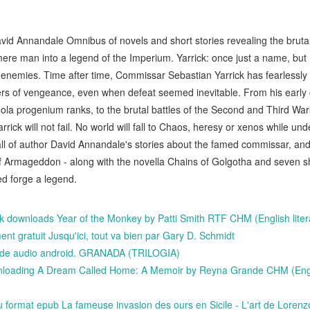
id Annandale Omnibus of novels and short stories revealing the brutal
ere man into a legend of the Imperium. Yarrick: once just a name, but
 enemies. Time after time, Commissar Sebastian Yarrick has fearlessly l
ers of vengeance, even when defeat seemed inevitable. From his early
hola progenium ranks, to the brutal battles of the Second and Third W
ick will not fail. No world will fall to Chaos, heresy or xenos while und
ll of author David Annandale's stories about the famed commissar, and
 Armageddon - along with the novella Chains of Golgotha and seven sho
ed forge a legend.
k downloads Year of the Monkey by Patti Smith RTF CHM (English lit
nt gratuit Jusqu'ici, tout va bien par Gary D. Schmidt
os de audio android. GRANADA (TRILOGIA)
wnloading A Dream Called Home: A Memoir by Reyna Grande CHM (Engl
format epub La fameuse invasion des ours en Sicile - L'art de Lorenzo