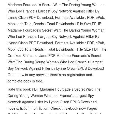
Madame Fourcade's Secret War: The Daring Young Woman
Who Led France's Largest Spy Network Against Hitler By
Lynne Olson PDF Download. Formats Available : PDF, ePub,
Mobi, doc Total Reads - Total Downloads - File Size EPUB
Madame Fourcade's Secret War: The Daring Young Woman
Who Led France's Largest Spy Network Against Hitler By
Lynne Olson PDF Download. Formats Available : PDF, ePub,
Mobi, doc Total Reads - Total Downloads - File Size PDF The
Crooked Staircase, Jane PDF Madame Fourcade's Secret
War: The Daring Young Woman Who Led France's Largest
Spy Network Against Hitler by Lynne Olson EPUB Download
Open now in any browser there's no registration and
complete book is free.
Rate this book PDF Madame Fourcade's Secret War: The
Daring Young Woman Who Led France's Largest Spy
Network Against Hitler by Lynne Olson EPUB Download
novels, fiction, non-fiction. Check this ebook now Pages