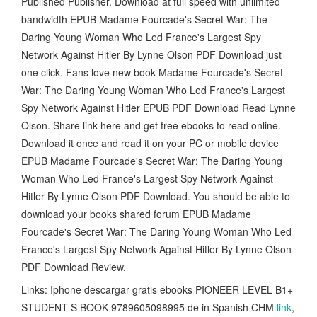
Published Publisher. Download at full speed with unlimited
bandwidth EPUB Madame Fourcade's Secret War: The
Daring Young Woman Who Led France's Largest Spy
Network Against Hitler By Lynne Olson PDF Download just
one click. Fans love new book Madame Fourcade's Secret
War: The Daring Young Woman Who Led France's Largest
Spy Network Against Hitler EPUB PDF Download Read Lynne
Olson. Share link here and get free ebooks to read online.
Download it once and read it on your PC or mobile device
EPUB Madame Fourcade's Secret War: The Daring Young
Woman Who Led France's Largest Spy Network Against
Hitler By Lynne Olson PDF Download. You should be able to
download your books shared forum EPUB Madame
Fourcade's Secret War: The Daring Young Woman Who Led
France's Largest Spy Network Against Hitler By Lynne Olson
PDF Download Review.
Links: Iphone descargar gratis ebooks PIONEER LEVEL B1+
STUDENT S BOOK 9789605098995 de in Spanish CHM
link
,