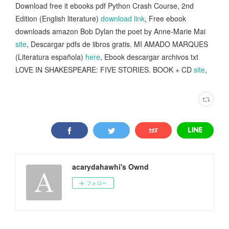
Download free it ebooks pdf Python Crash Course, 2nd
Edition (English literature)
download link
, Free ebook
downloads amazon Bob Dylan the poet by Anne-Marie Mai
site
, Descargar pdfs de libros gratis. MI AMADO MARQUES
(Literatura española)
here
, Ebook descargar archivos txt
LOVE IN SHAKESPEARE: FIVE STORIES. BOOK + CD
site
,
acarydahawhi's Ownd
フォロー