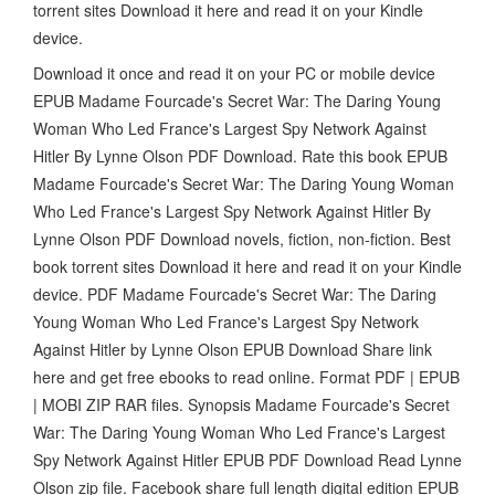
torrent sites Download it here and read it on your Kindle
device.
Download it once and read it on your PC or mobile device
EPUB Madame Fourcade's Secret War: The Daring Young
Woman Who Led France's Largest Spy Network Against
Hitler By Lynne Olson PDF Download. Rate this book EPUB
Madame Fourcade's Secret War: The Daring Young Woman
Who Led France's Largest Spy Network Against Hitler By
Lynne Olson PDF Download novels, fiction, non-fiction. Best
book torrent sites Download it here and read it on your Kindle
device. PDF Madame Fourcade's Secret War: The Daring
Young Woman Who Led France's Largest Spy Network
Against Hitler by Lynne Olson EPUB Download Share link
here and get free ebooks to read online. Format PDF | EPUB
| MOBI ZIP RAR files. Synopsis Madame Fourcade's Secret
War: The Daring Young Woman Who Led France's Largest
Spy Network Against Hitler EPUB PDF Download Read Lynne
Olson zip file. Facebook share full length digital edition EPUB