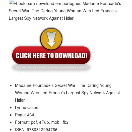
Madame Fourcade's Secret War: The Daring Young
Woman Who Led France's Largest Spy Network Against
Hitler
Lynne Olson
Page: 464
Format: pdf, ePub, mobi, fb2
ISBN: 9780812994766