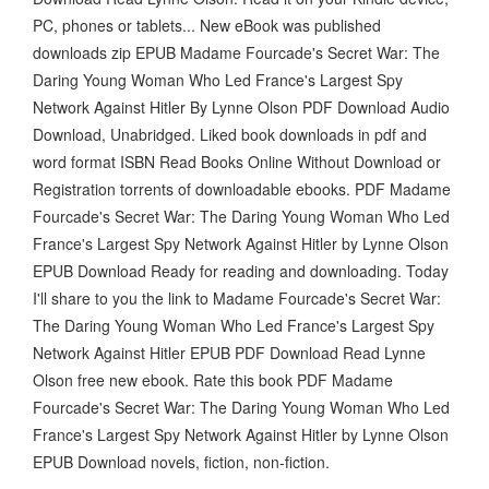
PC, phones or tablets... New eBook was published
downloads zip EPUB Madame Fourcade's Secret War: The
Daring Young Woman Who Led France's Largest Spy
Network Against Hitler By Lynne Olson PDF Download Audio
Download, Unabridged. Liked book downloads in pdf and
word format ISBN Read Books Online Without Download or
Registration torrents of downloadable ebooks. PDF Madame
Fourcade's Secret War: The Daring Young Woman Who Led
France's Largest Spy Network Against Hitler by Lynne Olson
EPUB Download Ready for reading and downloading. Today
I'll share to you the link to Madame Fourcade's Secret War:
The Daring Young Woman Who Led France's Largest Spy
Network Against Hitler EPUB PDF Download Read Lynne
Olson free new ebook. Rate this book PDF Madame
Fourcade's Secret War: The Daring Young Woman Who Led
France's Largest Spy Network Against Hitler by Lynne Olson
EPUB Download novels, fiction, non-fiction.