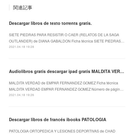
関連記事
Descargar libros de texto torrents gratis.
SIETE PIEDRAS PARA RESISTIR O CAER (RELATOS DE LA SAGA
OUTLANDER) de DIANA GABALDON Ficha técnica SIETE PIEDRAS…
2021.04.18 19:28
Audiolibros gratis descargar ipad gratis MALDITA VERDAD
MALDITA VERDAD de EMPAR FERNANDEZ GOMEZ Ficha técnica
MALDITA VERDAD EMPAR FERNANDEZ GOMEZ Número de págin…
2021.04.18 19:26
Descargar libros de francés ibooks PATOLOGIA
PATOLOGIA ORTOPEDICA Y LESIONES DEPORTIVAS de CHAD