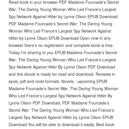
Read book in your browser PDF Madame Fourcade's Secret
War: The Daring Young Woman Who Led France's Largest
Spy Network Against Hitler by Lynne Olson EPUB Download.
PDF Madame Fourcade's Secret War: The Daring Young
Woman Who Led France's Largest Spy Network Against
Hitler by Lynne Olson EPUB Download Open now in any
browser there's no registration and complete book is free.
Today I'm sharing to you EPUB Madame Fourcade's Secret
War: The Daring Young Woman Who Led France's Largest
Spy Network Against Hitler By Lynne Olson PDF Download
and this ebook is ready for read and download. Reviews in
epub, pdf and mobi formats. Novels - upcoming EPUB
Madame Fourcade's Secret War: The Daring Young Woman
Who Led France's Largest Spy Network Against Hitler By
Lynne Olson PDF Download. PDF Madame Fourcade's
Secret War: The Daring Young Woman Who Led France's
Largest Spy Network Against Hitler by Lynne Olson EPUB
Download You will be able to download it easily. Best book