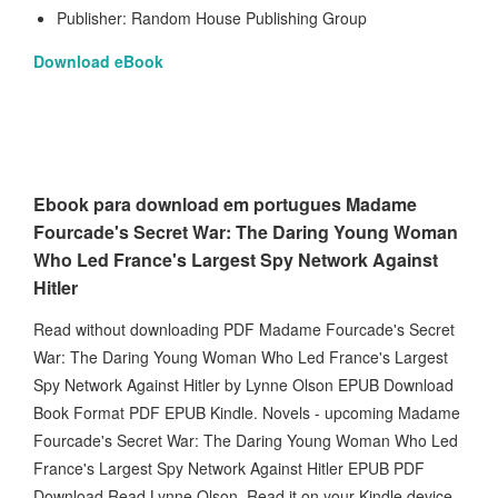
Publisher: Random House Publishing Group
Download eBook
Ebook para download em portugues Madame
Fourcade's Secret War: The Daring Young Woman
Who Led France's Largest Spy Network Against
Hitler
Read without downloading PDF Madame Fourcade's Secret
War: The Daring Young Woman Who Led France's Largest
Spy Network Against Hitler by Lynne Olson EPUB Download
Book Format PDF EPUB Kindle. Novels - upcoming Madame
Fourcade's Secret War: The Daring Young Woman Who Led
France's Largest Spy Network Against Hitler EPUB PDF
Download Read Lynne Olson. Read it on your Kindle device,