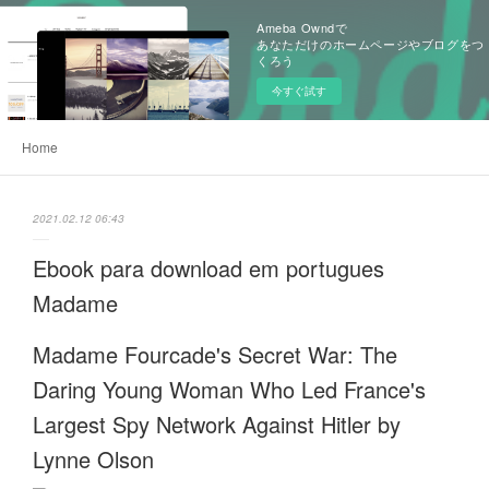
Ameba Owndで
あなただけのホームページやブログをつ
くろう
今すぐ試す
Home
2021.02.12 06:43
Ebook para download em portugues
Madame
Madame Fourcade's Secret War: The
Daring Young Woman Who Led France's
Largest Spy Network Against Hitler by
Lynne Olson