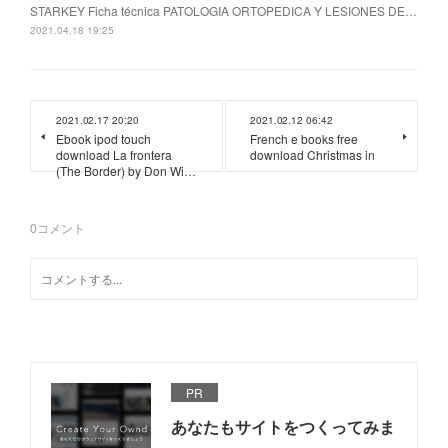
STARKEY Ficha técnica PATOLOGIA ORTOPEDICA Y LESIONES DE…
2021.04.18 19:25
2021.02.17 20:20
2021.02.12 06:42
Ebook ipod touch
French e books free
download La frontera
download Christmas in
(The Border) by Don Wi…
0
コメント
PR
あなたもサイトをつくってみま